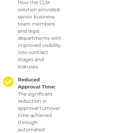
How the CLM
solution provided
senior business
team members
and legal
departments with
improved visibility
into contract
stages and
statuses.
Reduced
Approval Time:
The significant
reduction in
approval turnover
time achieved
through
automated