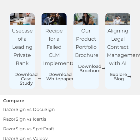
Usecase
Recipe
Our
Aligning
of a
for a
Product
Legal
Leading
Failed
Portfolio
Contract
Private
CLM
Brochure
Managemen
Bank
Implementation
with AI
Download
Brochure
Download
Download
Explore
Case
Whitepaper
Blog
Study
Compare
RazorSign vs DocuSign
RazorSign vs Icertis
RazorSign vs SpotDraft
RazorSign vs Volody