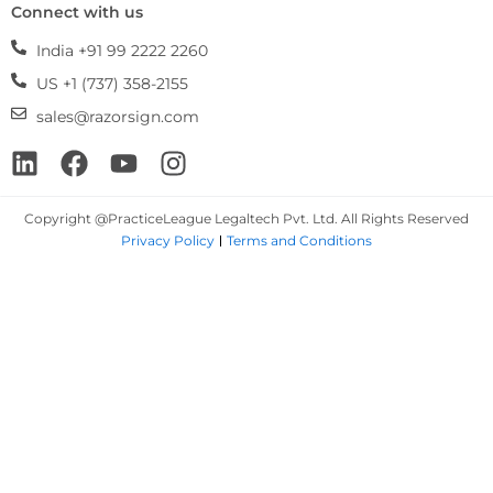
Connect with us
India +91 99 2222 2260
US +1 (737) 358-2155
sales@razorsign.com
Linkedin
Facebook
Youtube
Instagram
Copyright @PracticeLeague Legaltech Pvt. Ltd. All Rights Reserved
Privacy Policy
Terms and Conditions