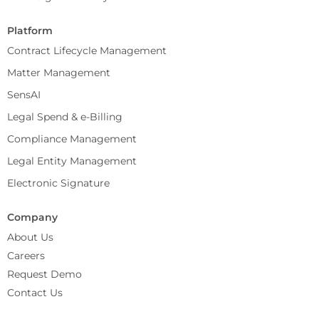
Platform
Contract Lifecycle Management
Matter Management
SensAI
Legal Spend & e-Billing
Compliance Management
Legal Entity Management
Electronic Signature
Company
About Us
Careers
Request Demo
Contact Us