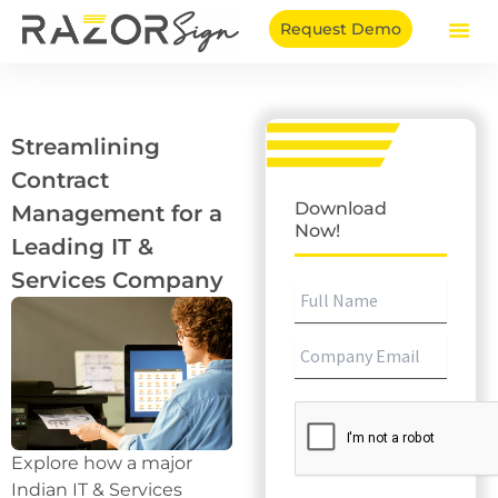
Skip
Request Demo
to
content
Streamlining
Contract
Download
Management for a
Now!
Leading IT &
Services Company
Explore how a major
Indian IT & Services