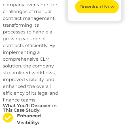
company overcame the
challenges of manual
contract management,
transforming its
processes to handle a
growing volume of
contracts efficiently. By
implementing a
comprehensive CLM
solution, the company
streamlined workflows,
improved visibility, and
enhanced the overall
efficiency of its legal and
finance teams.
What You’ll Discover in
This Case Study:
Enhanced
Visibility: