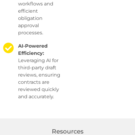
workflows and
efficient
obligation
approval
processes.
AI-Powered
Efficiency:
Leveraging AI for
third-party draft
reviews, ensuring
contracts are
reviewed quickly
and accurately.
Resources