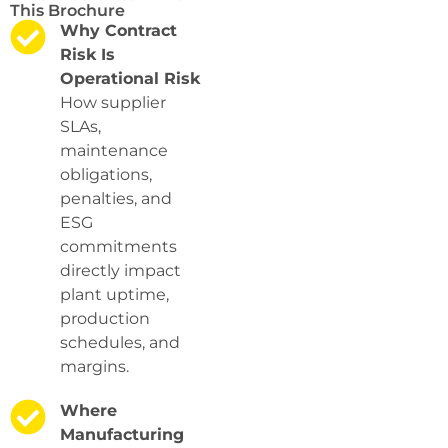
This Brochure
Why Contract
Risk Is
Operational Risk
How supplier
SLAs,
maintenance
obligations,
penalties, and
ESG
commitments
directly impact
plant uptime,
production
schedules, and
margins.
Where
Manufacturing