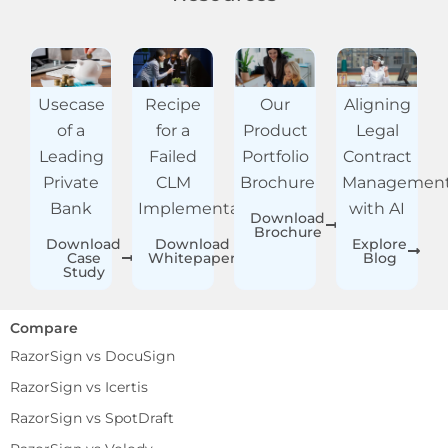
Usecase
Recipe
Our
Aligning
of a
for a
Product
Legal
Leading
Failed
Portfolio
Contract
Private
CLM
Brochure
Managemen
Bank
Implementation
with AI
Download
Brochure
Download
Download
Explore
Case
Whitepaper
Blog
Study
Compare
RazorSign vs DocuSign
RazorSign vs Icertis
RazorSign vs SpotDraft