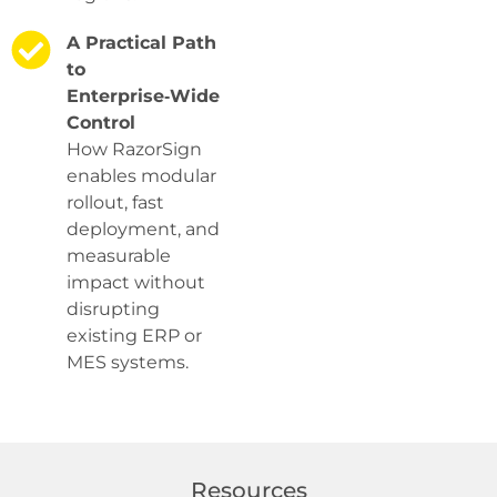
A Practical Path
to
Enterprise‑Wide
Control
How RazorSign
enables modular
rollout, fast
deployment, and
measurable
impact without
disrupting
existing ERP or
MES systems.
Resources