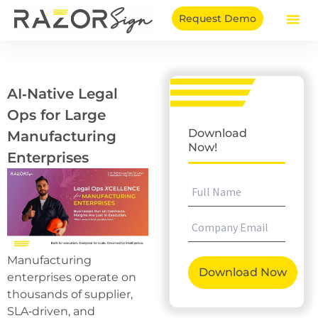
Skip
Request Demo
to
content
AI‑Native Legal
Ops for Large
Download
Manufacturing
Now!
Enterprises
Manufacturing
enterprises operate on
thousands of supplier,
SLA‑driven, and