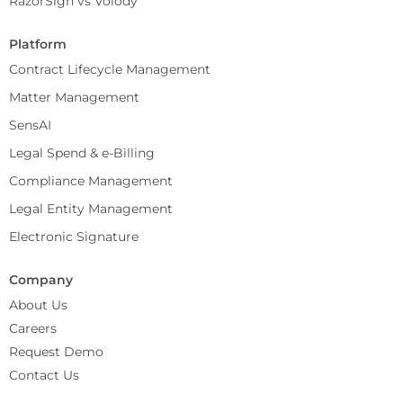
RazorSign vs Volody
Platform
Contract Lifecycle Management
Matter Management
SensAI
Legal Spend & e-Billing
Compliance Management
Legal Entity Management
Electronic Signature
Company
About Us
Careers
Request Demo
Contact Us