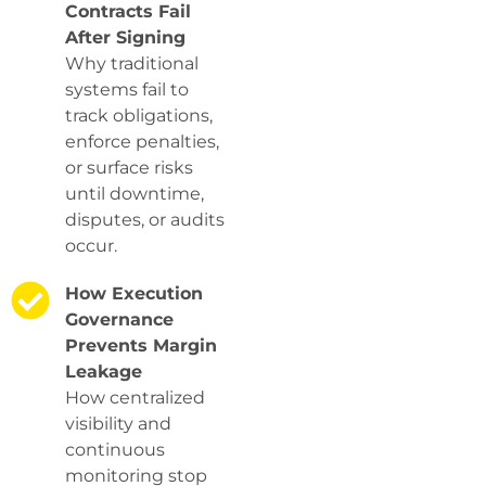
Contracts Fail
After Signing
Why traditional
systems fail to
track obligations,
enforce penalties,
or surface risks
until downtime,
disputes, or audits
occur.
How Execution
Governance
Prevents Margin
Leakage
How centralized
visibility and
continuous
monitoring stop