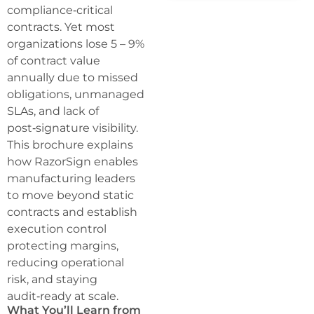
compliance‑critical
contracts. Yet most
organizations lose 5 – 9%
of contract value
annually due to missed
obligations, unmanaged
SLAs, and lack of
post‑signature visibility.
This brochure explains
how RazorSign enables
manufacturing leaders
to move beyond static
contracts and establish
execution control
protecting margins,
reducing operational
risk, and staying
audit‑ready at scale.
What You’ll Learn from