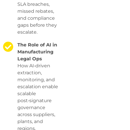
SLA breaches,
missed rebates,
and compliance
gaps before they
escalate.
The Role of AI in
Manufacturing
Legal Ops
How AI‑driven
extraction,
monitoring, and
escalation enable
scalable
post‑signature
governance
across suppliers,
plants, and
regions.