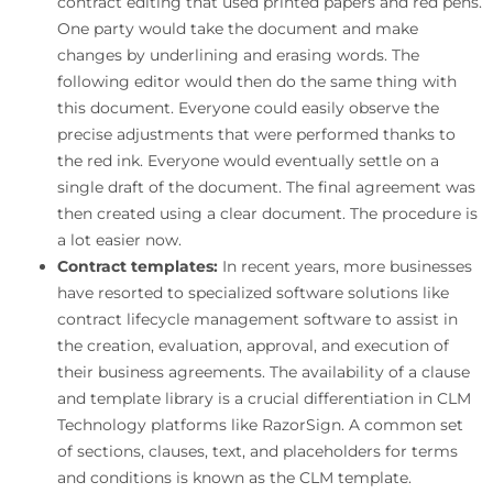
contract editing that used printed papers and red pens.
One party would take the document and make
changes by underlining and erasing words. The
following editor would then do the same thing with
this document. Everyone could easily observe the
precise adjustments that were performed thanks to
the red ink. Everyone would eventually settle on a
single draft of the document. The final agreement was
then created using a clear document. The procedure is
a lot easier now.
Contract templates:
In recent years, more businesses
have resorted to specialized software solutions like
contract lifecycle management software to assist in
the creation, evaluation, approval, and execution of
their business agreements. The availability of a clause
and template library is a crucial differentiation in CLM
Technology platforms like RazorSign. A common set
of sections, clauses, text, and placeholders for terms
and conditions is known as the CLM template.