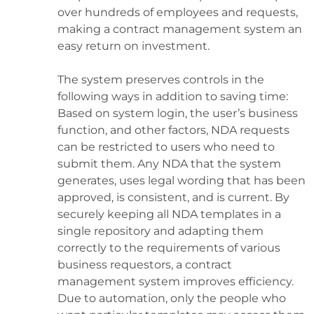
over hundreds of employees and requests,
making a contract management system an
easy return on investment.
The system preserves controls in the
following ways in addition to saving time:
Based on system login, the user’s business
function, and other factors, NDA requests
can be restricted to users who need to
submit them. Any NDA that the system
generates, uses legal wording that has been
approved, is consistent, and is current. By
securely keeping all NDA templates in a
single repository and adapting them
correctly to the requirements of various
business requestors, a contract
management system improves efficiency.
Due to automation, only the people who