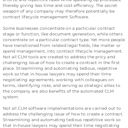
thereby giving less time and cost efficiency. The secret
weapon of any company may therefore potentially be
contract lifecycle management Software.
Some businesses concentrate on a particular contract
stage or function, like document generation, while others
concentrate on a particular contract type. Yet more people
have transitioned from related legal fields, like matter or
spend management, into contract lifecycle management.
Not all CLM tools are created to address the pricy and
challenging issue of how to create a contract in the first
place. Streamlining and automating tedious, repetitive
work so that in-house lawyers may spend their time
negotiating agreements, working with colleagues on
terms, identifying risks, and serving as strategic allies to
the company are also benefits of the automated CLM
system.
Not all CLM software implementations are carried out to
address the challenging issue of how to create a contract.
Streamlining and automating tedious repetitive work so
that in-house lawyers may spend their time negotiating