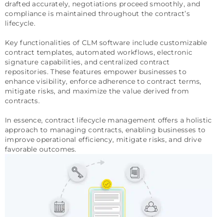
drafted accurately, negotiations proceed smoothly, and
compliance is maintained throughout the contract’s
lifecycle.
Key functionalities of CLM software include customizable
contract templates, automated workflows, electronic
signature capabilities, and centralized contract
repositories. These features empower businesses to
enhance visibility, enforce adherence to contract terms,
mitigate risks, and maximize the value derived from
contracts.
In essence, contract lifecycle management offers a holistic
approach to managing contracts, enabling businesses to
improve operational efficiency, mitigate risks, and drive
favorable outcomes.