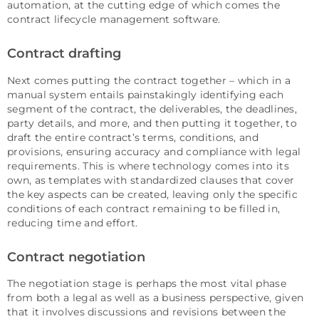
automation, at the cutting edge of which comes the
contract lifecycle management software.
Contract drafting
Next comes putting the contract together – which in a
manual system entails painstakingly identifying each
segment of the contract, the deliverables, the deadlines,
party details, and more, and then putting it together, to
draft the entire contract’s terms, conditions, and
provisions, ensuring accuracy and compliance with legal
requirements. This is where technology comes into its
own, as templates with standardized clauses that cover
the key aspects can be created, leaving only the specific
conditions of each contract remaining to be filled in,
reducing time and effort.
Contract negotiation
The negotiation stage is perhaps the most vital phase
from both a legal as well as a business perspective, given
that it involves discussions and revisions between the