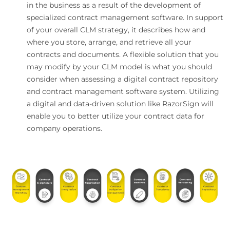
in the business as a result of the development of
specialized contract management software. In support
of your overall CLM strategy, it describes how and
where you store, arrange, and retrieve all your
contracts and documents. A flexible solution that you
may modify by your CLM model is what you should
consider when assessing a digital contract repository
and contract management software system. Utilizing
a digital and data-driven solution like RazorSign will
enable you to better utilize your contract data for
company operations.