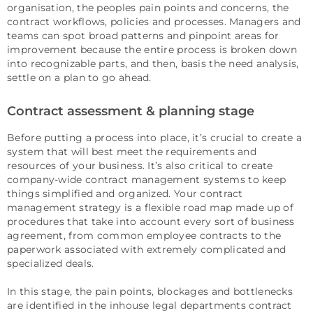
organisation, the peoples pain points and concerns, the
contract workflows, policies and processes. Managers and
teams can spot broad patterns and pinpoint areas for
improvement because the entire process is broken down
into recognizable parts, and then, basis the need analysis,
settle on a plan to go ahead.
Contract assessment & planning stage
Before putting a process into place, it’s crucial to create a
system that will best meet the requirements and
resources of your business. It’s also critical to create
company-wide contract management systems to keep
things simplified and organized. Your contract
management strategy is a flexible road map made up of
procedures that take into account every sort of business
agreement, from common employee contracts to the
paperwork associated with extremely complicated and
specialized deals.
In this stage, the pain points, blockages and bottlenecks
are identified in the inhouse legal departments contract