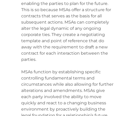
enabling the parties to plan for the future.
This is so because MSAs offer a structure for
contracts that serves as the basis for all
subsequent actions. MSAs can completely
alter the legal dynamic of any ongoing
corporate ties. They create a negotiating
template and point of reference that do
away with the requirement to draft a new
contract for each interaction between the
parties.
MSAs function by establishing specific
controlling fundamental terms and
circumstances while also allowing for further
alterations and amendments. MSAs give
each party involved the ability to move
quickly and react to a changing business
environment by proactively building the
legal foundation for a relationship’s future.