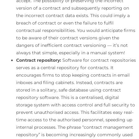
accept. The possibility of preserving the incorrect
version of a contract and subsequently reporting on
the incorrect contract data exists. This could imply a
breach of contract or even the failure to fulfil
contractual responsibilities. You would anticipate firms
to be aware of their contract versions given the
dangers of inefficient contract versioning — it’s not
always that simple, especially in a manual system!
Contract repository:
Software for contract repositories
serves as a central repository for contracts. It
encourages firms to stop keeping contracts in email
inboxes and filing cabinets. Instead, contracts are
stored in a solitary, safe database using contract
repository software. This is a centralised, digital
storage system with access control and full security to
prevent unauthorised access. This facilitates easy real-
time access to the authorised personnel, speeding up
internal processes. The phrase “contract management
repository” is becoming increasingly commonly used