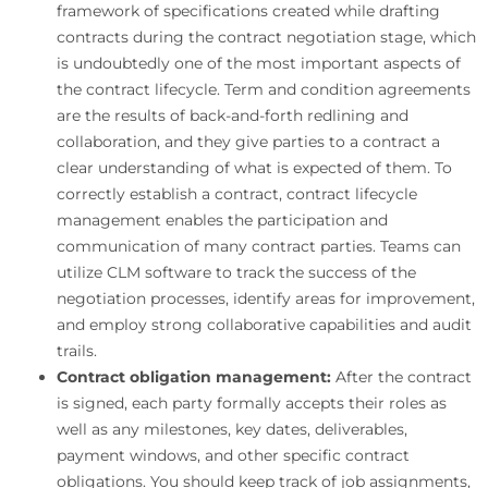
framework of specifications created while drafting
contracts during the contract negotiation stage, which
is undoubtedly one of the most important aspects of
the contract lifecycle. Term and condition agreements
are the results of back-and-forth redlining and
collaboration, and they give parties to a contract a
clear understanding of what is expected of them. To
correctly establish a contract, contract lifecycle
management enables the participation and
communication of many contract parties. Teams can
utilize CLM software to track the success of the
negotiation processes, identify areas for improvement,
and employ strong collaborative capabilities and audit
trails.
Contract obligation management:
After the contract
is signed, each party formally accepts their roles as
well as any milestones, key dates, deliverables,
payment windows, and other specific contract
obligations. You should keep track of job assignments,