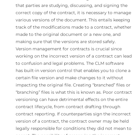
that parties are studying, discussing, and signing the
correct copy of the contract, it is necessary to manage
various versions of the document. This entails keeping
track of the modifications made to a contract, whether
made to the original document or a new one, and
making sure that the versions are stored safely.
Version management for contracts is crucial since
working on the incorrect version of a contract can lead
to confusion and legal problems. The CLM software
has built-in version control that enables you to clone a
certain file version and make changes to it without
impacting the original file. Creating “branched” files or
“branching” files is what this is known as. Poor contract
versioning can have detrimental effects on the entire
contract lifecycle, from contract drafting through
contract reporting. If counterparties sign the incorrect
version of a contract, the contract owner may be held
legally responsible for conditions they did not mean to