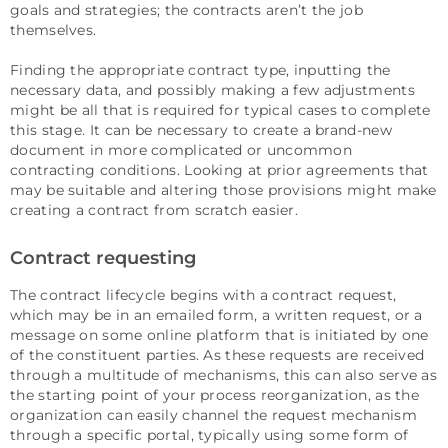
goals and strategies; the contracts aren’t the job
themselves.
Finding the appropriate contract type, inputting the
necessary data, and possibly making a few adjustments
might be all that is required for typical cases to complete
this stage. It can be necessary to create a brand-new
document in more complicated or uncommon
contracting conditions. Looking at prior agreements that
may be suitable and altering those provisions might make
creating a contract from scratch easier.
Contract requesting
The contract lifecycle begins with a contract request,
which may be in an emailed form, a written request, or a
message on some online platform that is initiated by one
of the constituent parties. As these requests are received
through a multitude of mechanisms, this can also serve as
the starting point of your process reorganization, as the
organization can easily channel the request mechanism
through a specific portal, typically using some form of