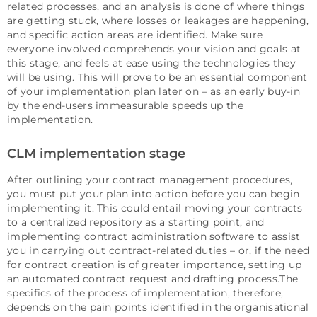
related processes, and an analysis is done of where things
are getting stuck, where losses or leakages are happening,
and specific action areas are identified. Make sure
everyone involved comprehends your vision and goals at
this stage, and feels at ease using the technologies they
will be using. This will prove to be an essential component
of your implementation plan later on – as an early buy-in
by the end-users immeasurable speeds up the
implementation.
CLM implementation stage
After outlining your contract management procedures,
you must put your plan into action before you can begin
implementing it. This could entail moving your contracts
to a centralized repository as a starting point, and
implementing contract administration software to assist
you in carrying out contract-related duties – or, if the need
for contract creation is of greater importance, setting up
an automated contract request and drafting process.The
specifics of the process of implementation, therefore,
depends on the pain points identified in the organisational