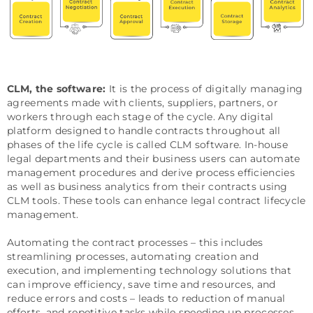
CLM, the software:
It is the process of digitally managing
agreements made with clients, suppliers, partners, or
workers through each stage of the cycle. Any digital
platform designed to handle contracts throughout all
phases of the life cycle is called CLM software. In-house
legal departments and their business users can automate
management procedures and derive process efficiencies
as well as business analytics from their contracts using
CLM tools. These tools can enhance legal contract lifecycle
management.
Automating the contract processes – this includes
streamlining processes, automating creation and
execution, and implementing technology solutions that
can improve efficiency, save time and resources, and
reduce errors and costs – leads to reduction of manual
efforts, and repetitive tasks while speeding up processes,