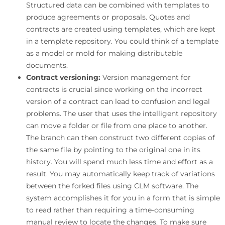
Structured data can be combined with templates to
produce agreements or proposals. Quotes and
contracts are created using templates, which are kept
in a template repository. You could think of a template
as a model or mold for making distributable
documents.
Contract versioning:
Version management for
contracts is crucial since working on the incorrect
version of a contract can lead to confusion and legal
problems. The user that uses the intelligent repository
can move a folder or file from one place to another.
The branch can then construct two different copies of
the same file by pointing to the original one in its
history. You will spend much less time and effort as a
result. You may automatically keep track of variations
between the forked files using CLM software. The
system accomplishes it for you in a form that is simple
to read rather than requiring a time-consuming
manual review to locate the changes. To make sure