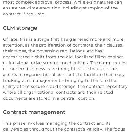
most complex approval process, while e-signatures can
ensure real-time execution including stamping of the
contract if required.
CLM storage
Of late, this is a stage that has garnered more and more
attention, as the proliferation of contracts, their clauses,
their types, the governing regulations, etc has
necessitated a shift from the old, localized filing cabinet
or individual drive storage mechanisms. The complexities
of modern business have brought acute focus on the
access to organizational contracts to facilitate their easy
tracking and management – bringing to the fore the
utility of the secure cloud storage, the contract repository,
where all organizational contracts and their related
documents are stored in a central location.
Contract management
This phase involves managing the contract and its
deliverables throughout the contract’s validity. The focus