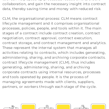
collaboration, and gain the necessary insight into contract
data, thereby saving time and money with reduced risk.
CLM, the organisational process: CLM means contract
lifecycle management and it comprises organisational
processes, policies, people, and tools within it. The main
stages of a contract include contract creation, contract
negotiation, contract approval, contract execution,
contract storage, and contract management and analytics.
These represent the internal system that manages all
activities relating to contracts, which includes generating,
administering, sharing, and archiving corporate contracts.
contract lifecycle management (CLM), thus includes
generating, administering, sharing, and archiving
corporate contracts using internal resources, processes
and tools operated by people. It is the process of
managing agreements made with clients, suppliers,
partners, or workers through each stage of the cycle.