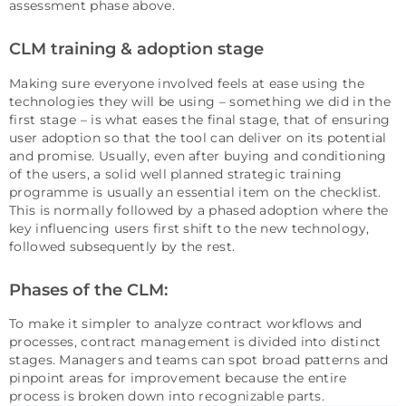
assessment phase above.
CLM training & adoption stage
Making sure everyone involved feels at ease using the
technologies they will be using – something we did in the
first stage – is what eases the final stage, that of ensuring
user adoption so that the tool can deliver on its potential
and promise. Usually, even after buying and conditioning
of the users, a solid well planned strategic training
programme is usually an essential item on the checklist.
This is normally followed by a phased adoption where the
key influencing users first shift to the new technology,
followed subsequently by the rest.
Phases of the CLM:
To make it simpler to analyze contract workflows and
processes, contract management is divided into distinct
stages. Managers and teams can spot broad patterns and
pinpoint areas for improvement because the entire
process is broken down into recognizable parts.