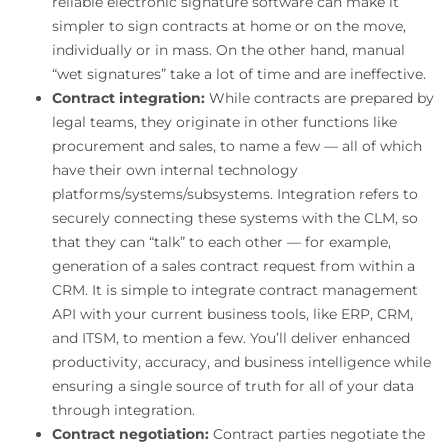
reliable electronic signature software can make it
simpler to sign contracts at home or on the move,
individually or in mass. On the other hand, manual
“wet signatures” take a lot of time and are ineffective.
Contract integration:
While contracts are prepared by
legal teams, they originate in other functions like
procurement and sales, to name a few — all of which
have their own internal technology
platforms/systems/subsystems. Integration refers to
securely connecting these systems with the CLM, so
that they can “talk” to each other — for example,
generation of a sales contract request from within a
CRM. It is simple to integrate contract management
API with your current business tools, like ERP, CRM,
and ITSM, to mention a few. You’ll deliver enhanced
productivity, accuracy, and business intelligence while
ensuring a single source of truth for all of your data
through integration.
Contract negotiation:
Contract parties negotiate the