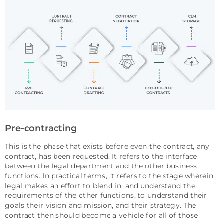
Pre-contracting
This is the phase that exists before even the contract, any
contract, has been requested. It refers to the interface
between the legal department and the other business
functions. In practical terms, it refers to the stage wherein
legal makes an effort to blend in, and understand the
requirements of the other functions, to understand their
goals their vision and mission, and their strategy. The
contract then should become a vehicle for all of those