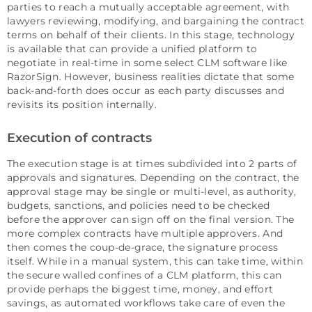
parties to reach a mutually acceptable agreement, with
lawyers reviewing, modifying, and bargaining the contract
terms on behalf of their clients. In this stage, technology
is available that can provide a unified platform to
negotiate in real-time in some select CLM software like
RazorSign. However, business realities dictate that some
back-and-forth does occur as each party discusses and
revisits its position internally.
Execution of contracts
The execution stage is at times subdivided into 2 parts of
approvals and signatures. Depending on the contract, the
approval stage may be single or multi-level, as authority,
budgets, sanctions, and policies need to be checked
before the approver can sign off on the final version. The
more complex contracts have multiple approvers. And
then comes the coup-de-grace, the signature process
itself. While in a manual system, this can take time, within
the secure walled confines of a CLM platform, this can
provide perhaps the biggest time, money, and effort
savings, as automated workflows take care of even the