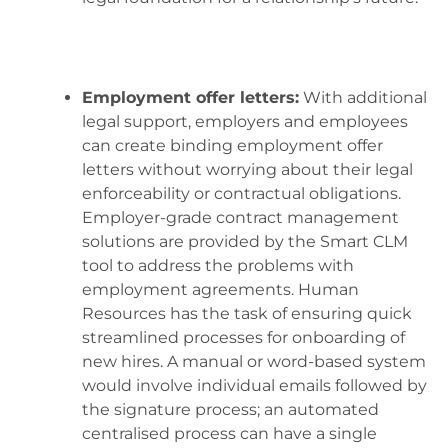
Employment offer letters:
With additional
legal support, employers and employees
can create binding employment offer
letters without worrying about their legal
enforceability or contractual obligations.
Employer-grade contract management
solutions are provided by the Smart CLM
tool to address the problems with
employment agreements. Human
Resources has the task of ensuring quick
streamlined processes for onboarding of
new hires. A manual or word-based system
would involve individual emails followed by
the signature process; an automated
centralised process can have a single