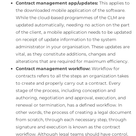
Contract management app/updates:
This applies to
the downloaded mobile application of the software.
While the cloud-based programmes of the CLM are
updated automatically, needing no action on the part
of the client, a mobile application needs to be updated
on receipt of update information to the system
administrator in your organisation. These updates are
vital, as they constitute additions, changes and
alterations that are required for maximum efficiency.
Contract management workflow:
Workflow for
contracts refers to all the steps an organization takes
to create and properly carry out a contract. Every
stage of the process, including conception and
authoring, negotiation and approval, execution, and
renewal or termination, has a defined workflow. In
other words, the process of creating a legal document
from scratch, through each necessary step, through
signature and execution is known as the contract
workflow. Although legal teams should have control,