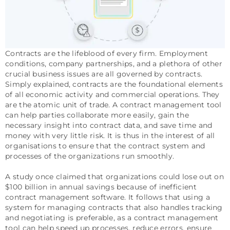
Contracts are the lifeblood of every firm. Employment
conditions, company partnerships, and a plethora of other
crucial business issues are all governed by contracts.
Simply explained, contracts are the foundational elements
of all economic activity and commercial operations. They
are the atomic unit of trade. A contract management tool
can help parties collaborate more easily, gain the
necessary insight into contract data, and save time and
money with very little risk. It is thus in the interest of all
organisations to ensure that the contract system and
processes of the organizations run smoothly.
A study once claimed that organizations could lose out on
$100 billion in annual savings because of inefficient
contract management software. It follows that using a
system for managing contracts that also handles tracking
and negotiating is preferable, as a contract management
tool can help speed up processes, reduce errors, ensure