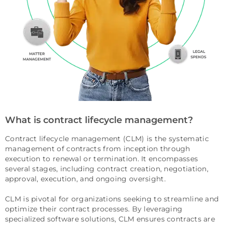
What is contract lifecycle management?
Contract lifecycle management (CLM) is the systematic
management of contracts from inception through
execution to renewal or termination. It encompasses
several stages, including contract creation, negotiation,
approval, execution, and ongoing oversight.
CLM is pivotal for organizations seeking to streamline and
optimize their contract processes. By leveraging
specialized software solutions, CLM ensures contracts are