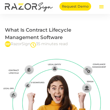
Skip
Request Demo
to
content
What Is Contract Lifecycle
Management Software
RazorSign
35 minutes read