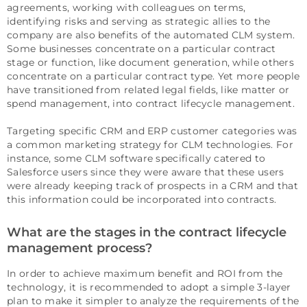
agreements, working with colleagues on terms,
identifying risks and serving as strategic allies to the
company are also benefits of the automated CLM system.
Some businesses concentrate on a particular contract
stage or function, like document generation, while others
concentrate on a particular contract type. Yet more people
have transitioned from related legal fields, like matter or
spend management, into contract lifecycle management.
Targeting specific CRM and ERP customer categories was
a common marketing strategy for CLM technologies. For
instance, some CLM software specifically catered to
Salesforce users since they were aware that these users
were already keeping track of prospects in a CRM and that
this information could be incorporated into contracts.
What are the stages in the contract lifecycle
management process?
In order to achieve maximum benefit and ROI from the
technology, it is recommended to adopt a simple 3-layer
plan to make it simpler to analyze the requirements of the