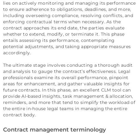
lies on actively monitoring and managing its performance
to ensure adherence to obligations, deadlines, and more,
including overseeing compliance, resolving conflicts, and
enforcing contractual terms when necessary. As the
contract approaches its end date, the parties evaluate
whether to extend, modify, or terminate it. This phase
entails assessing its performance, contemplating
potential adjustments, and taking appropriate measures
accordingly.
The ultimate stage involves conducting a thorough audit
and analysis to gauge the contract’s effectiveness. Legal
professionals examine its overall performance, pinpoint
areas for enhancement, and gather valuable insights for
future contracts. In this phase, an excellent CLM tool can
provide AI-based insights, task management & allocation,
reminders, and more that tend to simplify the workload of
the entire in-house legal teams in managing the entire
contract body.
Contract management terminology