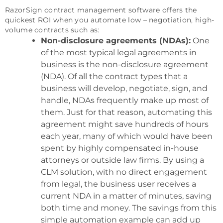
RazorSign contract management software offers the
quickest ROI when you automate low – negotiation, high-
volume contracts such as:
Non-disclosure agreements (NDAs):
One
of the most typical legal agreements in
business is the non-disclosure agreement
(NDA). Of all the contract types that a
business will develop, negotiate, sign, and
handle, NDAs frequently make up most of
them. Just for that reason, automating this
agreement might save hundreds of hours
each year, many of which would have been
spent by highly compensated in-house
attorneys or outside law firms. By using a
CLM solution, with no direct engagement
from legal, the business user receives a
current NDA in a matter of minutes, saving
both time and money. The savings from this
simple automation example can add up