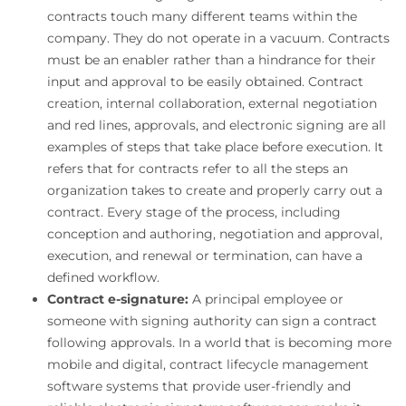
contracts touch many different teams within the
company. They do not operate in a vacuum. Contracts
must be an enabler rather than a hindrance for their
input and approval to be easily obtained. Contract
creation, internal collaboration, external negotiation
and red lines, approvals, and electronic signing are all
examples of steps that take place before execution. It
refers that for contracts refer to all the steps an
organization takes to create and properly carry out a
contract. Every stage of the process, including
conception and authoring, negotiation and approval,
execution, and renewal or termination, can have a
defined workflow.
Contract e-signature:
A principal employee or
someone with signing authority can sign a contract
following approvals. In a world that is becoming more
mobile and digital, contract lifecycle management
software systems that provide user-friendly and