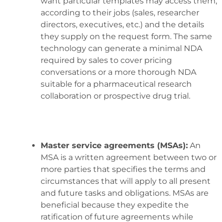
want particular templates may access them,
according to their jobs (sales, researcher
directors, executives, etc.) and the details
they supply on the request form. The same
technology can generate a minimal NDA
required by sales to cover pricing
conversations or a more thorough NDA
suitable for a pharmaceutical research
collaboration or prospective drug trial.
Master service agreements (MSAs):
An
MSA is a written agreement between two or
more parties that specifies the terms and
circumstances that will apply to all present
and future tasks and obligations. MSAs are
beneficial because they expedite the
ratification of future agreements while