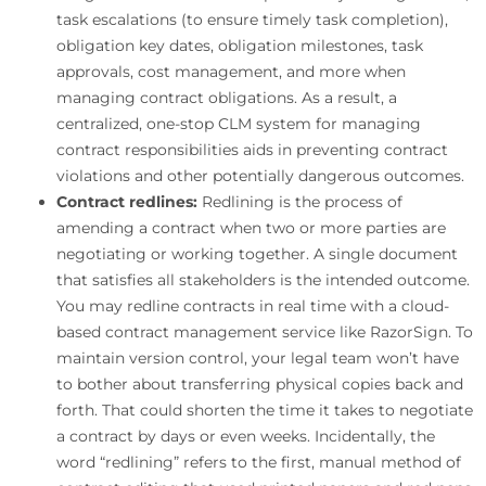
task escalations (to ensure timely task completion),
obligation key dates, obligation milestones, task
approvals, cost management, and more when
managing contract obligations. As a result, a
centralized, one-stop CLM system for managing
contract responsibilities aids in preventing contract
violations and other potentially dangerous outcomes.
Contract redlines:
Redlining is the process of
amending a contract when two or more parties are
negotiating or working together. A single document
that satisfies all stakeholders is the intended outcome.
You may redline contracts in real time with a cloud-
based contract management service like RazorSign. To
maintain version control, your legal team won’t have
to bother about transferring physical copies back and
forth. That could shorten the time it takes to negotiate
a contract by days or even weeks. Incidentally, the
word “redlining” refers to the first, manual method of