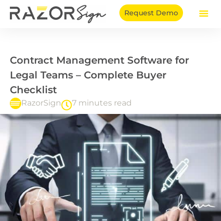
Skip
Request Demo
to
content
Contract Management Software for
Legal Teams – Complete Buyer
Checklist
RazorSign
7 minutes read