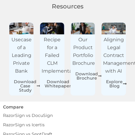
Resources
Usecase
Recipe
Our
Aligning
of a
for a
Product
Legal
Leading
Failed
Portfolio
Contract
Private
CLM
Brochure
Managemen
Bank
Implementation
with AI
Download
Brochure
Download
Download
Explore
Case
Whitepaper
Blog
Study
Compare
RazorSign vs DocuSign
RazorSign vs Icertis
RazorSign vs SpotDraft