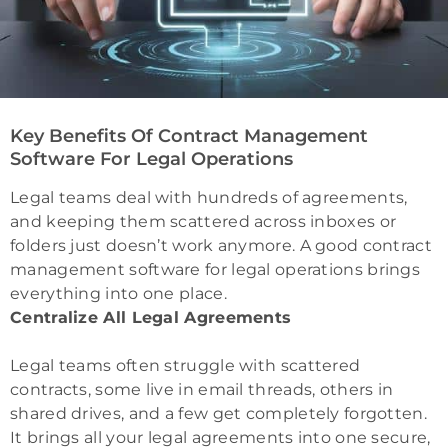
Key Benefits Of Contract Management
Software For Legal Operations
Legal teams deal with hundreds of agreements,
and keeping them scattered across inboxes or
folders just doesn’t work anymore. A good contract
management software for legal operations brings
everything into one place.
Centralize All Legal Agreements
Legal teams often struggle with scattered
contracts, some live in email threads, others in
shared drives, and a few get completely forgotten.
It brings all your legal agreements into one secure,