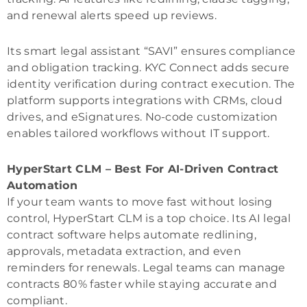
and renewal alerts speed up reviews.
Its smart legal assistant “SAVI” ensures compliance
and obligation tracking. KYC Connect adds secure
identity verification during contract execution. The
platform supports integrations with CRMs, cloud
drives, and eSignatures. No-code customization
enables tailored workflows without IT support.
HyperStart CLM – Best For AI-Driven Contract
Automation
If your team wants to move fast without losing
control, HyperStart CLM is a top choice. Its AI legal
contract software helps automate redlining,
approvals, metadata extraction, and even
reminders for renewals. Legal teams can manage
contracts 80% faster while staying accurate and
compliant.