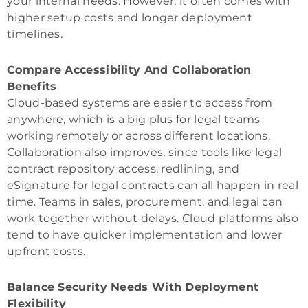
your internal needs. However, it often comes with
higher setup costs and longer deployment
timelines.
Compare Accessibility And Collaboration
Benefits
Cloud-based systems are easier to access from
anywhere, which is a big plus for legal teams
working remotely or across different locations.
Collaboration also improves, since tools like legal
contract repository access, redlining, and
eSignature for legal contracts can all happen in real
time. Teams in sales, procurement, and legal can
work together without delays. Cloud platforms also
tend to have quicker implementation and lower
upfront costs.
Balance Security Needs With Deployment
Flexibility