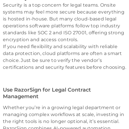
Security is a top concern for legal teams. Onsite
systems may feel more secure because everything
is hosted in-house. But many cloud-based legal
operations software platforms follow top industry
standards like SOC 2 and ISO 27001, offering strong
encryption and access controls.
If you need flexibility and scalability with reliable
data protection, cloud platforms are often a smart
choice. Just be sure to verify the vendor’s
certifications and security features before choosing.
Use RazorSign for Legal Contract
Management
Whether you’re in a growing legal department or
managing complex workflows at scale, investing in
the right tools is no longer optional, it’s essential.
RazorSign combines AI-powered automation,