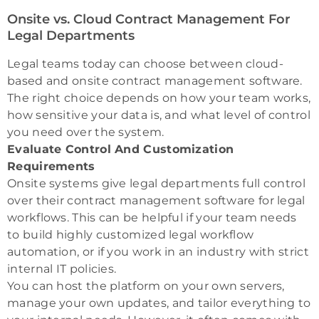
Onsite vs. Cloud Contract Management For
Legal Departments
Legal teams today can choose between cloud-
based and onsite contract management software.
The right choice depends on how your team works,
how sensitive your data is, and what level of control
you need over the system.
Evaluate Control And Customization
Requirements
Onsite systems give legal departments full control
over their contract management software for legal
workflows. This can be helpful if your team needs
to build highly customized legal workflow
automation, or if you work in an industry with strict
internal IT policies.
You can host the platform on your own servers,
manage your own updates, and tailor everything to