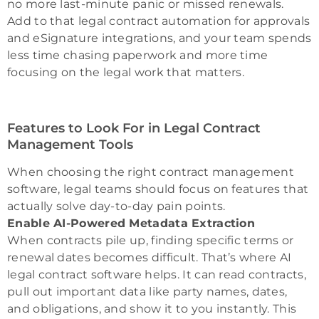
no more last-minute panic or missed renewals.
Add to that legal contract automation for approvals
and eSignature integrations, and your team spends
less time chasing paperwork and more time
focusing on the legal work that matters.
Features to Look For in Legal Contract
Management Tools
When choosing the right contract management
software, legal teams should focus on features that
actually solve day-to-day pain points.
Enable AI-Powered Metadata Extraction
When contracts pile up, finding specific terms or
renewal dates becomes difficult. That’s where AI
legal contract software helps. It can read contracts,
pull out important data like party names, dates,
and obligations, and show it to you instantly. This