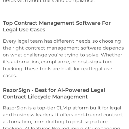
helps with audit trails and compliance.
Top Contract Management Software For
Legal Use Cases
Every legal team has different needs, so choosing
the right contract management software depends
on what challenge you’re trying to solve. Whether
it’s automation, compliance, or post-signature
tracking, these tools are built for real legal use
cases.
RazorSign - Best for AI-Powered Legal
Contract Lifecycle Management
RazorSign is a top-tier CLM platform built for legal
and business leaders. It offers end-to-end contract
automation, from drafting to post-signature
tracking. AI features like redlining, clause tagging,