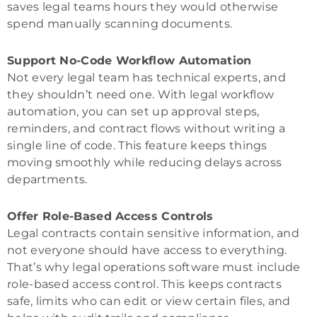
saves legal teams hours they would otherwise
spend manually scanning documents.
Support No-Code Workflow Automation
Not every legal team has technical experts, and
they shouldn’t need one. With legal workflow
automation, you can set up approval steps,
reminders, and contract flows without writing a
single line of code. This feature keeps things
moving smoothly while reducing delays across
departments.
Offer Role-Based Access Controls
Legal contracts contain sensitive information, and
not everyone should have access to everything.
That’s why legal operations software must include
role-based access control. This keeps contracts
safe, limits who can edit or view certain files, and