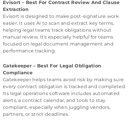
Evisort – Best For Contract Review And Clause
Extraction
Evisort is designed to make post-signature work
easier. It uses AI to scan and extract key terms,
helping legal teams track obligations without
manual review. It’s especially helpful for teams
focused on legal document management and
performance tracking.
Gatekeeper – Best For Legal Obligation
Compliance
Gatekeeper helps teams avoid risk by making sure
every contract obligation is tracked and completed.
Its legal operations software includes automated
alerts, a contract calendar, and tools to stay
compliant, especially when juggling vendors,
partners, or strict deadlines.