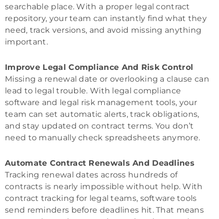
searchable place. With a proper legal contract
repository, your team can instantly find what they
need, track versions, and avoid missing anything
important.
Improve Legal Compliance And Risk Control
Missing a renewal date or overlooking a clause can
lead to legal trouble. With legal compliance
software and legal risk management tools, your
team can set automatic alerts, track obligations,
and stay updated on contract terms. You don’t
need to manually check spreadsheets anymore.
Automate Contract Renewals And Deadlines
Tracking renewal dates across hundreds of
contracts is nearly impossible without help. With
contract tracking for legal teams, software tools
send reminders before deadlines hit. That means