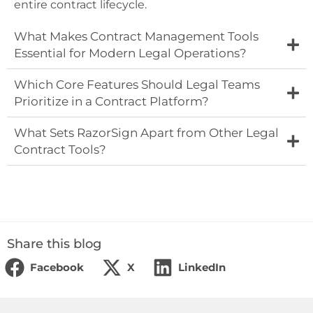
entire contract lifecycle.
What Makes Contract Management Tools
Essential for Modern Legal Operations?
Which Core Features Should Legal Teams
Prioritize in a Contract Platform?
What Sets RazorSign Apart from Other Legal
Contract Tools?
Share this blog
Facebook
X
LinkedIn