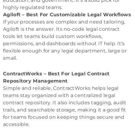
education, and government. It’s a solid pick for
highly regulated teams.
Agiloft – Best For Customizable Legal Workflows
If your processes are complex and need tailoring,
Agiloft is the answer. Its no-code legal contract
tools let teams build custom workflows,
permissions, and dashboards without IT help. It’s
flexible enough for any legal department, large or
small.
ContractWorks – Best For Legal Contract
Repository Management
Simple and reliable, ContractWorks helps legal
teams stay organized with a centralized legal
contract repository. It also includes tagging, audit
trails, and searchable storage, making it a good fit
for teams focused on keeping things secure and
accessible.