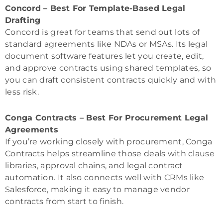
Concord – Best For Template-Based Legal
Drafting
Concord is great for teams that send out lots of
standard agreements like NDAs or MSAs. Its legal
document software features let you create, edit,
and approve contracts using shared templates, so
you can draft consistent contracts quickly and with
less risk.
Conga Contracts – Best For Procurement Legal
Agreements
If you’re working closely with procurement, Conga
Contracts helps streamline those deals with clause
libraries, approval chains, and legal contract
automation. It also connects well with CRMs like
Salesforce, making it easy to manage vendor
contracts from start to finish.