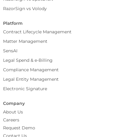
RazorSign vs Volody
Platform
Contract Lifecycle Management
Matter Management
SensAI
Legal Spend & e-Billing
Compliance Management
Legal Entity Management
Electronic Signature
Company
About Us
Careers
Request Demo
Contact Us