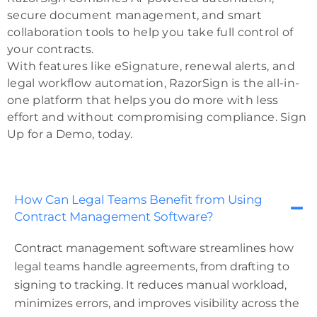
secure document management, and smart
collaboration tools to help you take full control of
your contracts.
With features like eSignature, renewal alerts, and
legal workflow automation, RazorSign is the all-in-
one platform that helps you do more with less
effort and without compromising compliance. Sign
Up for a Demo, today.
How Can Legal Teams Benefit from Using
Contract Management Software?
Contract management software streamlines how
legal teams handle agreements, from drafting to
signing to tracking. It reduces manual workload,
minimizes errors, and improves visibility across the