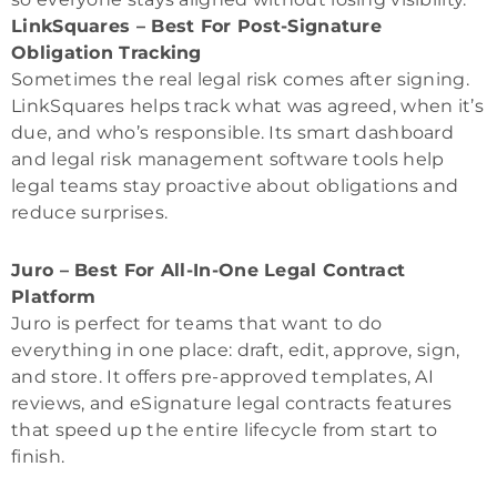
LinkSquares – Best For Post-Signature
Obligation Tracking
Sometimes the real legal risk comes after signing.
LinkSquares helps track what was agreed, when it’s
due, and who’s responsible. Its smart dashboard
and legal risk management software tools help
legal teams stay proactive about obligations and
reduce surprises.
Juro – Best For All-In-One Legal Contract
Platform
Juro is perfect for teams that want to do
everything in one place: draft, edit, approve, sign,
and store. It offers pre-approved templates, AI
reviews, and eSignature legal contracts features
that speed up the entire lifecycle from start to
finish.