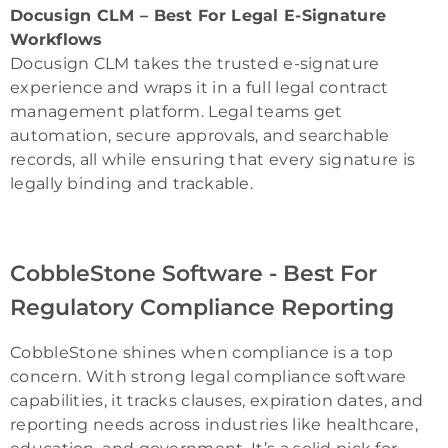
Docusign CLM – Best For Legal E-Signature
Workflows
Docusign CLM takes the trusted e-signature
experience and wraps it in a full legal contract
management platform. Legal teams get
automation, secure approvals, and searchable
records, all while ensuring that every signature is
legally binding and trackable.
CobbleStone Software - Best For
Regulatory Compliance Reporting
CobbleStone shines when compliance is a top
concern. With strong legal compliance software
capabilities, it tracks clauses, expiration dates, and
reporting needs across industries like healthcare,