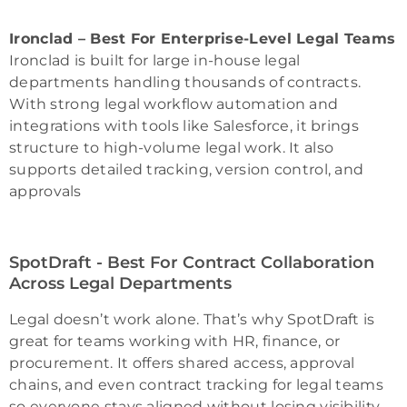
Ironclad – Best For Enterprise-Level Legal Teams
Ironclad is built for large in-house legal
departments handling thousands of contracts.
With strong legal workflow automation and
integrations with tools like Salesforce, it brings
structure to high-volume legal work. It also
supports detailed tracking, version control, and
approvals
SpotDraft - Best For Contract Collaboration
Across Legal Departments
Legal doesn’t work alone. That’s why SpotDraft is
great for teams working with HR, finance, or
procurement. It offers shared access, approval
chains, and even contract tracking for legal teams
so everyone stays aligned without losing visibility.