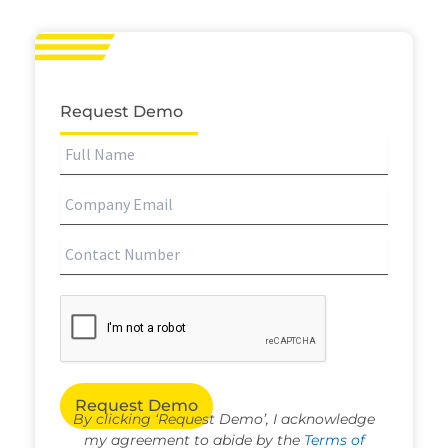
Request Demo
By clicking ‘Request Demo’, I acknowledge
my agreement to abide by the
Terms of