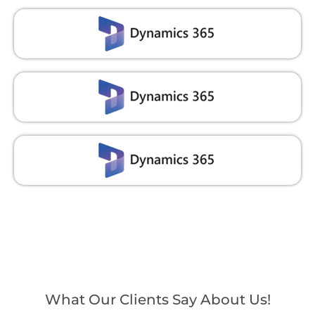
What Our Clients Say About Us!