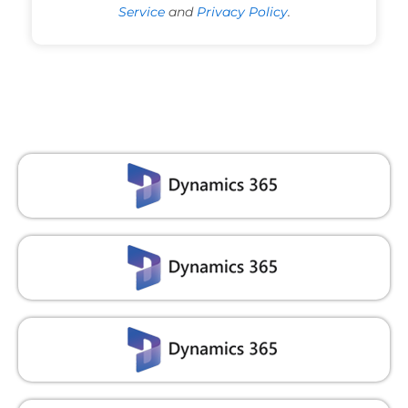
Service
and
Privacy Policy
.