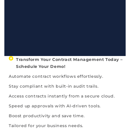
Transform Your Contract Management Today –
Schedule Your Demo!​
Automate contract workflows effortlessly.
Stay compliant with built-in audit trails.
Access contracts instantly from a secure cloud.
Speed up approvals with AI-driven tools.
Boost productivity and save time.
Tailored for your business needs.