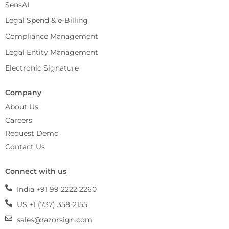
SensAI
Legal Spend & e-Billing
Compliance Management
Legal Entity Management
Electronic Signature
Company
About Us
Careers
Request Demo
Contact Us
Connect with us
India +91 99 2222 2260
US +1 (737) 358-2155
sales@razorsign.com