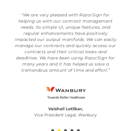
“We are very pleased with RazorSign for
helping us with our contract management
needs. Its simple UI, unique features, and
regular enhancements have positively
impacted our output manifolds. We can easily
manage our contracts and quickly access our
contracts and their critical tasks and
deadlines. We have been using RazorSign for
many years and it has helped us save a
tremendous amount of time and effort.”
Vaishali Lotlikar,
Vice President Legal, Wanbury