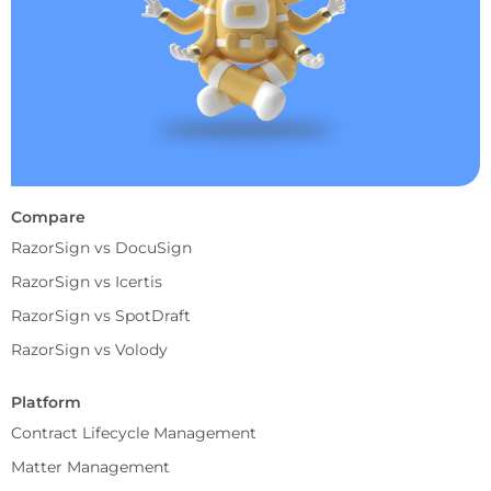
Compare
RazorSign vs DocuSign
RazorSign vs Icertis
RazorSign vs SpotDraft
RazorSign vs Volody
Platform
Contract Lifecycle Management
Matter Management