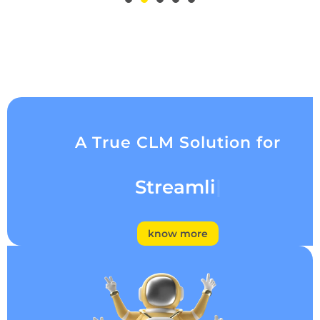
A True CLM Solution for
Streamlining
know more